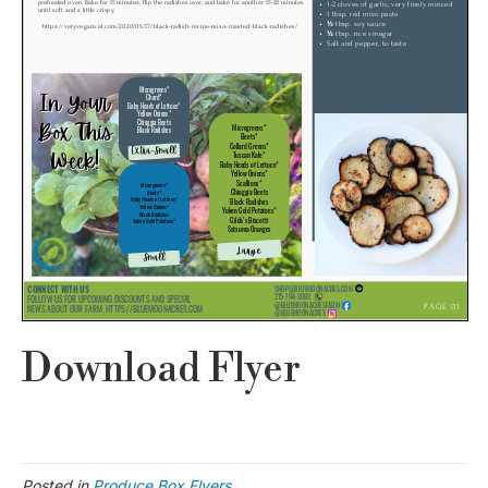
Download Flyer
Posted in
Produce Box Flyers