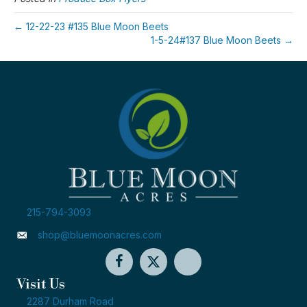
← 12-22-23 #135 Blue Moon Beets
1-5-24#137 Blue Moon Beets →
215-794-3093
shop@bluemoonacres.com
Visit Us
2287 Durham Road