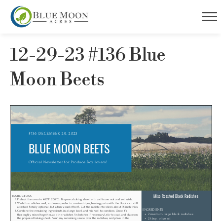
12-29-23 #136 Blue
Moon Beets