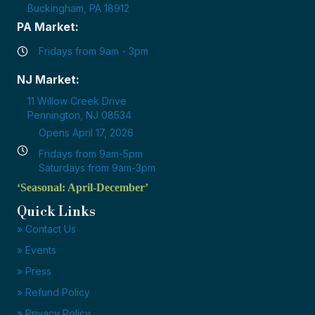
Buckingham, PA 18912
PA Market:
Fridays from 9am - 3pm
NJ Market:
11 Willow Creek Drive
Pennington, NJ 08534
Opens April 17, 2026
Fridays from 9am-5pm
Saturdays from 9am-3pm
‘Seasonal: April-December’
Quick Links
» Contact Us
» Events
» Press
» Refund Policy
» Privacy Policy