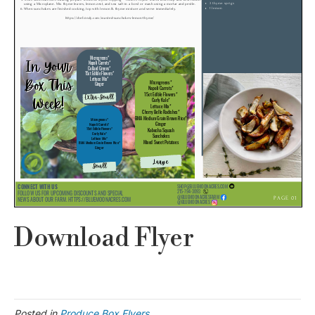
Download Flyer
Posted in
Produce Box Flyers