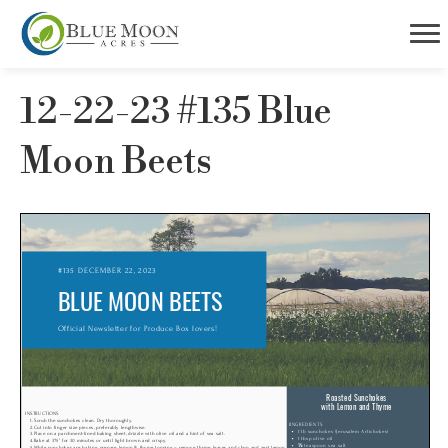
12-22-23 #135 Blue
Moon Beets