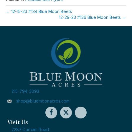
← 12-15-23 #134 Blue Moon Beets
12-29-23 #136 Blue Moon Beets →
215-794-3093
shop@bluemoonacres.com
Visit Us
2287 Durham Road