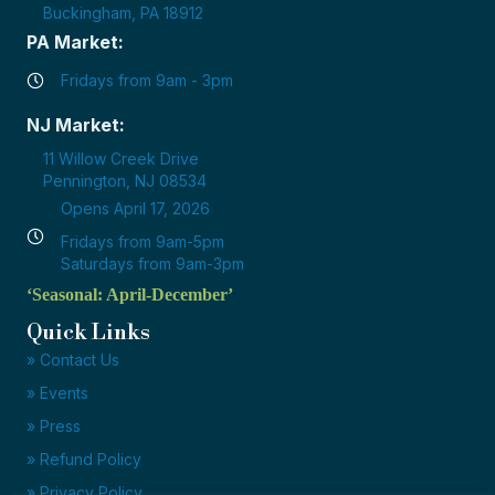
Buckingham, PA 18912
PA Market:
Fridays from 9am - 3pm
NJ Market:
11 Willow Creek Drive
Pennington, NJ 08534
Opens April 17, 2026
Fridays from 9am-5pm
Saturdays from 9am-3pm
‘Seasonal: April-December’
Quick Links
» Contact Us
» Events
» Press
» Refund Policy
» Privacy Policy