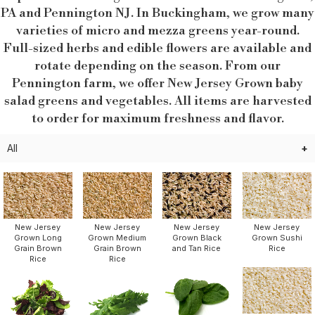
PA and Pennington NJ. In Buckingham, we grow many
varieties of micro and mezza greens year-round.
Full-sized herbs and edible flowers are available and
rotate depending on the season. From our
Pennington farm, we offer New Jersey Grown baby
salad greens and vegetables. All items are harvested
to order for maximum freshness and flavor.
All
New Jersey
New Jersey
New Jersey
New Jersey
Grown Sushi
Grown Long
Grown Medium
Grown Black
Rice
Grain Brown
Grain Brown
and Tan Rice
Rice
Rice