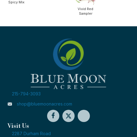
Spicy Mix
Vivid Red
Sampler
215-794-3093
shop@bluemoonacres.com
Visit Us
2287 Durham Road