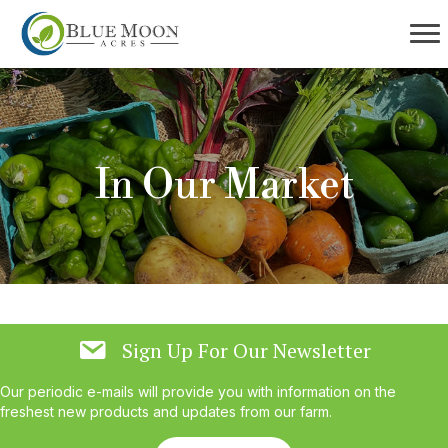
In Our Market
Sign Up For Our Newsletter
Our periodic e-mails will provide you with information on the
freshest new products and updates from our farm.