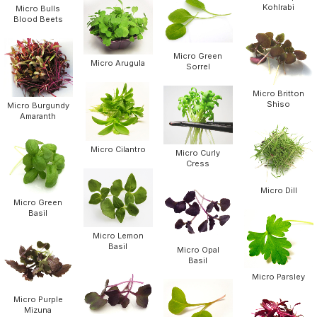
Kohlrabi
Micro Bulls
Blood Beets
Micro Green
Micro Arugula
Sorrel
Micro Britton
Shiso
Micro Burgundy
Amaranth
Micro Cilantro
Micro Curly
Cress
Micro Dill
Micro Green
Basil
Micro Lemon
Basil
Micro Opal
Basil
Micro Parsley
Micro Purple
Mizuna