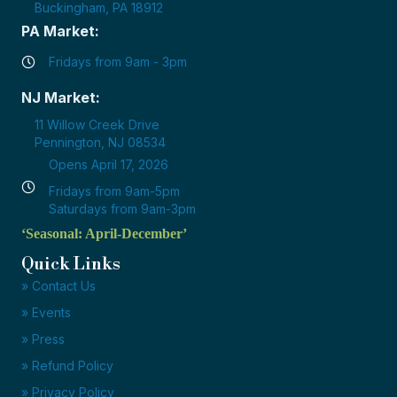
Buckingham, PA 18912
PA Market:
Fridays from 9am - 3pm
NJ Market:
11 Willow Creek Drive
Pennington, NJ 08534
Opens April 17, 2026
Fridays from 9am-5pm
Saturdays from 9am-3pm
‘Seasonal: April-December’
Quick Links
» Contact Us
» Events
» Press
» Refund Policy
» Privacy Policy