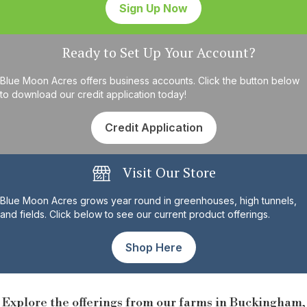
Sign Up Now
Ready to Set Up Your Account?
Blue Moon Acres offers business accounts. Click the button below
to download our credit application today!
Credit Application
Visit Our Store
Blue Moon Acres grows year round in greenhouses, high tunnels,
and fields. Click below to see our current product offerings.
Shop Here
Explore the offerings from our farms in Buckingham,