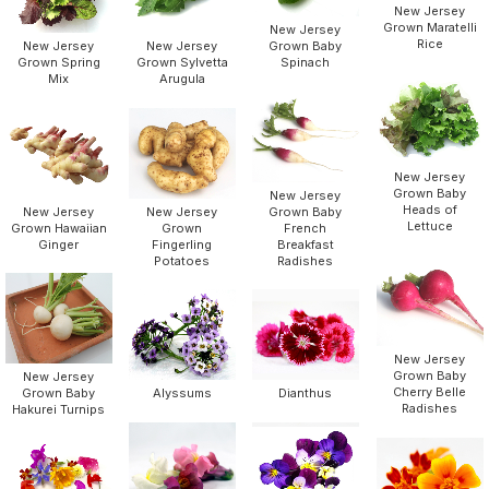
New Jersey
Grown Maratelli
New Jersey
Rice
New Jersey
New Jersey
Grown Baby
Grown Spring
Grown Sylvetta
Spinach
Mix
Arugula
New Jersey
Grown Baby
New Jersey
Heads of
New Jersey
New Jersey
Grown Baby
Lettuce
Grown Hawaiian
Grown
French
Ginger
Fingerling
Breakfast
Potatoes
Radishes
New Jersey
Grown Baby
New Jersey
Cherry Belle
Grown Baby
Alyssums
Dianthus
Radishes
Hakurei Turnips