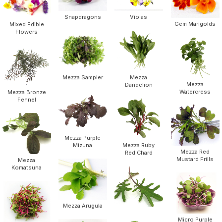
Snapdragons
Violas
Gem Marigolds
Mixed Edible
Flowers
Mezza Sampler
Mezza
Mezza
Dandelion
Watercress
Mezza Bronze
Fennel
Mezza Purple
Mizuna
Mezza Ruby
Mezza Red
Red Chard
Mustard Frills
Mezza
Komatsuna
Mezza Arugula
Micro Purple