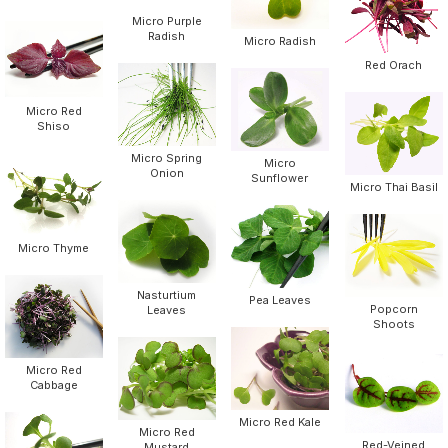
Micro Purple
Radish
Micro Radish
Red Orach
Micro Red
Shiso
Micro Spring
Micro
Onion
Sunflower
Micro Thai Basil
Micro Thyme
Nasturtium
Pea Leaves
Popcorn
Leaves
Shoots
Micro Red
Cabbage
Micro Red Kale
Micro Red
Red-Veined
Mustard