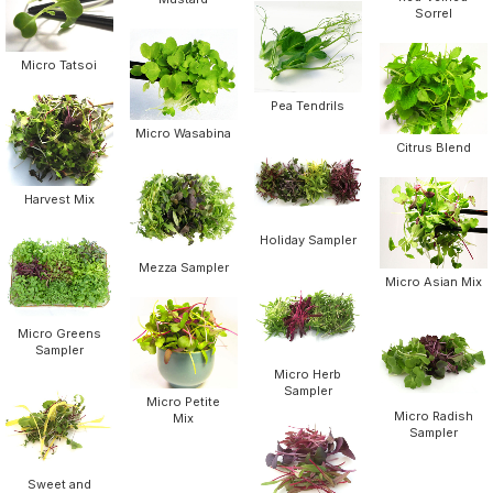
Sorrel
Micro Tatsoi
Pea Tendrils
Micro Wasabina
Citrus Blend
Harvest Mix
Holiday Sampler
Mezza Sampler
Micro Asian Mix
Micro Greens
Sampler
Micro Herb
Sampler
Micro Petite
Micro Radish
Mix
Sampler
Sweet and