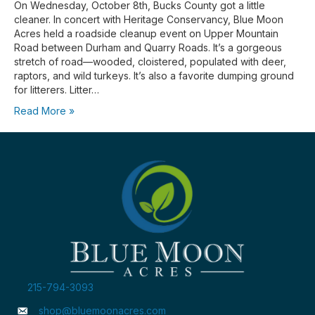
On Wednesday, October 8th, Bucks County got a little
cleaner. In concert with Heritage Conservancy, Blue Moon
Acres held a roadside cleanup event on Upper Mountain
Road between Durham and Quarry Roads. It’s a gorgeous
stretch of road—wooded, cloistered, populated with deer,
raptors, and wild turkeys. It’s also a favorite dumping ground
for litterers. Litter…
Read More »
215-794-3093
shop@bluemoonacres.com