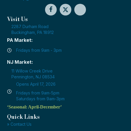
Visit Us
2287 Durham Road
Buckingham, PA 18912
PA Market:
Fridays from 9am - 3pm
NJ Market:
11 Willow Creek Drive
Pennington, NJ 08534
Opens April 17, 2026
Fridays from 9am-5pm
Saturdays from 9am-3pm
‘Seasonal: April-December’
Quick Links
» Contact Us