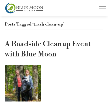
Posts Tagged ‘trash clean-up’
A Roadside Cleanup Event
with Blue Moon