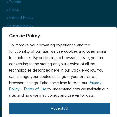
» Events
» Press
» Refund Policy
» Privacy Policy
» Terms of Service
Cookie Policy
Ready to set up your account?
To improve your browsing experience and the
Click here to download our credit application today!
functionality of our site, we use cookies and other similar
technologies. By continuing to browse our site, you are
Credit Application
consenting to the storing on your device of all the
Certified Organic by PCO
technologies described here in our Cookie Policy. You
can change your cookie settings in your preferred
browser settings. Take some time to read our
Privacy
Policy
-
Terms of Use
to understand how we maintain our
site, and how we may collect and use visitor data.
Accept All
© 2026 Blue Moon Acres. All Rights Reserved.