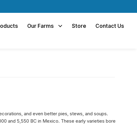
roducts
Our Farms
Store
Contact Us
corations, and even better pies, stews, and soups.
000 and 5,550 BC in Mexico. These early varieties bore