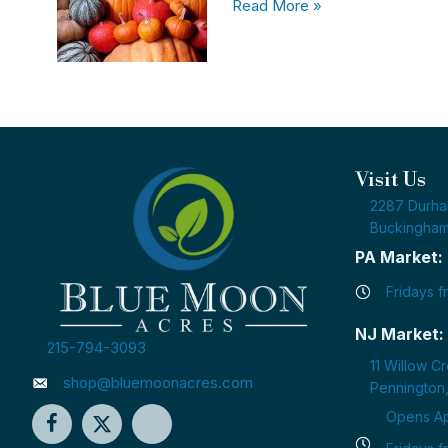
Read More »
Visit Us
2287 Durh
Buckingham
PA Market:
Fridays 
NJ Market:
215-794-3093
11 Willow C
shop@bluemoonacres.com
Pennington
Opens Apr