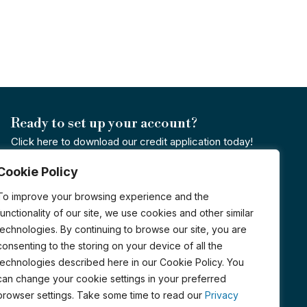
Ready to set up your account?
Click here to download our credit application today!
Cookie Policy
Credit Application
To improve your browsing experience and the
Certified Organic by PCO
functionality of our site, we use cookies and other similar
technologies. By continuing to browse our site, you are
consenting to the storing on your device of all the
technologies described here in our Cookie Policy. You
can change your cookie settings in your preferred
browser settings. Take some time to read our
Privacy