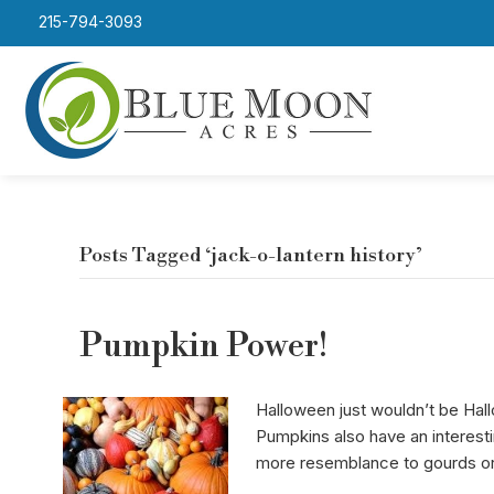
215-794-3093
Posts Tagged ‘jack-o-lantern history’
Pumpkin Power!
Halloween just wouldn’t be Hal
Pumpkins also have an interest
more resemblance to gourds o