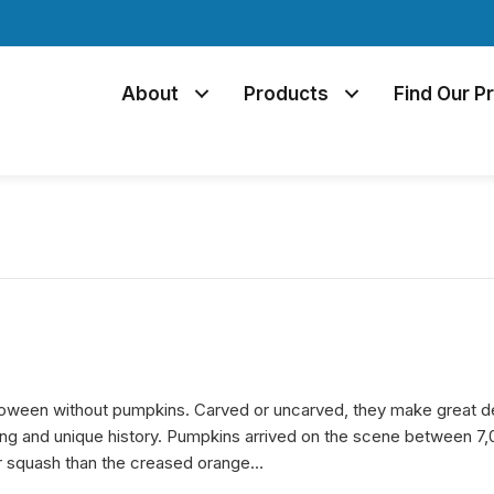
About
Products
Find Our P
loween without pumpkins. Carved or uncarved, they make great de
ing and unique history. Pumpkins arrived on the scene between 7,
r squash than the creased orange…