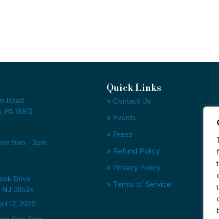
Quick Links
am Road
» Contact Us
, PA 18912
» Events
» Press
from 9am - 3pm
» Refund Policy
» Privacy Policy
reek Drive
» Terms of Service
, NJ 08534
il 17, 2026