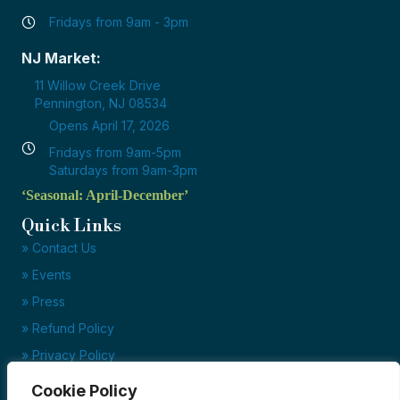
Fridays from 9am - 3pm
NJ Market:
11 Willow Creek Drive
Pennington, NJ 08534
Opens April 17, 2026
Fridays from 9am-5pm
Saturdays from 9am-3pm
‘Seasonal: April-December’
Quick Links
» Contact Us
» Events
» Press
» Refund Policy
» Privacy Policy
» Terms of Service
Cookie Policy