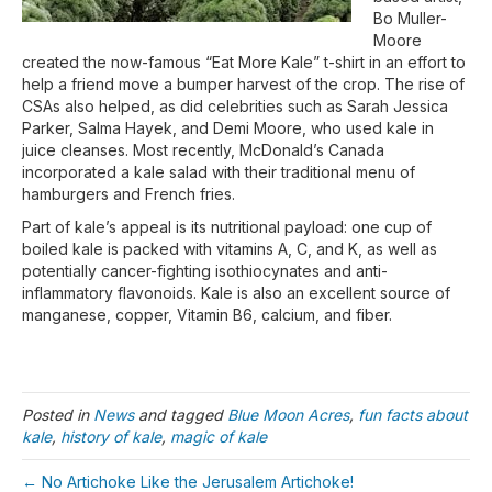
Bo Muller-
Moore
created the now-famous “Eat More Kale” t-shirt in an effort to
help a friend move a bumper harvest of the crop. The rise of
CSAs also helped, as did celebrities such as Sarah Jessica
Parker, Salma Hayek, and Demi Moore, who used kale in
juice cleanses. Most recently, McDonald’s Canada
incorporated a kale salad with their traditional menu of
hamburgers and French fries.
Part of kale’s appeal is its nutritional payload: one cup of
boiled kale is packed with vitamins A, C, and K, as well as
potentially cancer-fighting isothiocynates and anti-
inflammatory flavonoids. Kale is also an excellent source of
manganese, copper, Vitamin B6, calcium, and fiber.
Posted in
News
and tagged
Blue Moon Acres
,
fun facts about
kale
,
history of kale
,
magic of kale
← No Artichoke Like the Jerusalem Artichoke!