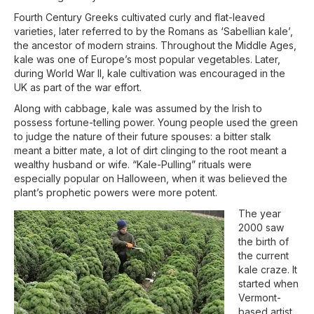
Fourth Century Greeks cultivated curly and flat-leaved
varieties, later referred to by the Romans as ‘Sabellian kale’,
the ancestor of modern strains. Throughout the Middle Ages,
kale was one of Europe’s most popular vegetables. Later,
during World War II, kale cultivation was encouraged in the
UK as part of the war effort.
Along with cabbage, kale was assumed by the Irish to
possess fortune-telling power. Young people used the green
to judge the nature of their future spouses: a bitter stalk
meant a bitter mate, a lot of dirt clinging to the root meant a
wealthy husband or wife. “Kale-Pulling” rituals were
especially popular on Halloween, when it was believed the
plant’s prophetic powers were more potent.
The year
2000 saw
the birth of
the current
kale craze. It
started when
Vermont-
based artist,