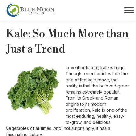
Kale: So Much More than
Just a Trend
L
ove it or hate it, kale is huge.
Though recent articles tote the
end of the kale craze, the
reality is that the beloved green
remains extremely popular.
From its Greek and Roman
origins to its modern
proliferation, kale is one of the
most enduring, healthy, easy-
to-grow, and delicious
vegetables of all times. And, not surprisingly, it has a
fascinating history.