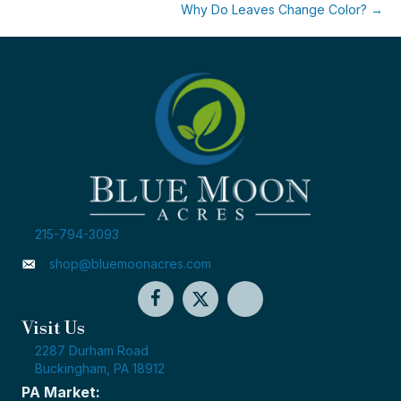
Why Do Leaves Change Color? →
215-794-3093
shop@bluemoonacres.com
Visit Us
2287 Durham Road
Buckingham, PA 18912
PA Market: