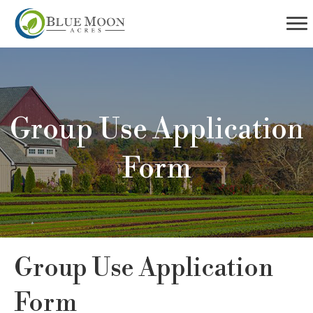
Group Use Application
Form
Group Use Application
Form