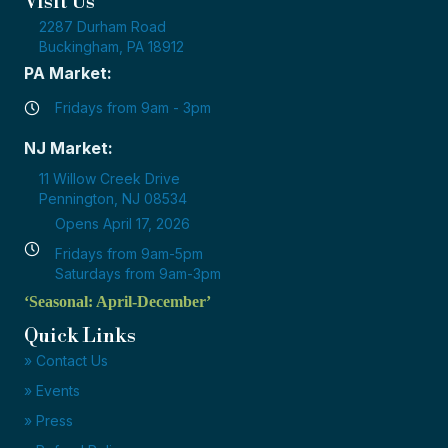
Visit Us
2287 Durham Road
Buckingham, PA 18912
PA Market:
Fridays from 9am - 3pm
NJ Market:
11 Willow Creek Drive
Pennington, NJ 08534
Opens April 17, 2026
Fridays from 9am-5pm
Saturdays from 9am-3pm
‘Seasonal: April-December’
Quick Links
» Contact Us
» Events
» Press