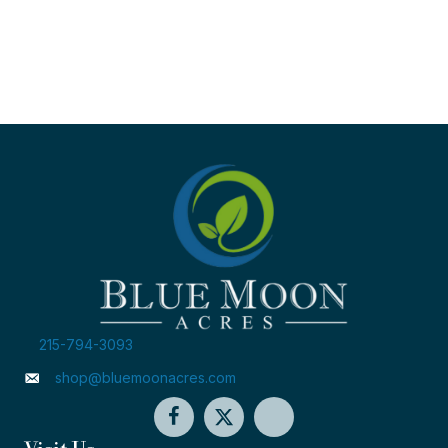
215-794-3093
shop@bluemoonacres.com