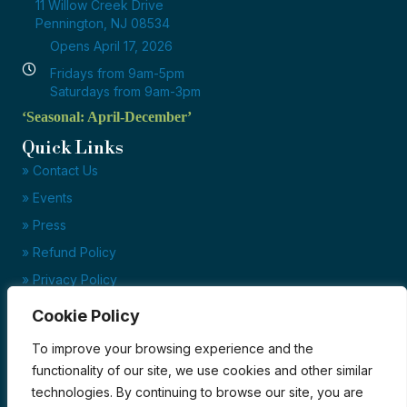
11 Willow Creek Drive
Pennington, NJ 08534
Opens April 17, 2026
Fridays from 9am-5pm
Saturdays from 9am-3pm
‘Seasonal: April-December’
Quick Links
» Contact Us
» Events
» Press
» Refund Policy
» Privacy Policy
» Terms of Service
Cookie Policy
Ready to set up your account?
To improve your browsing experience and the
Click here to download our credit application today!
functionality of our site, we use cookies and other similar
technologies. By continuing to browse our site, you are
Credit Application