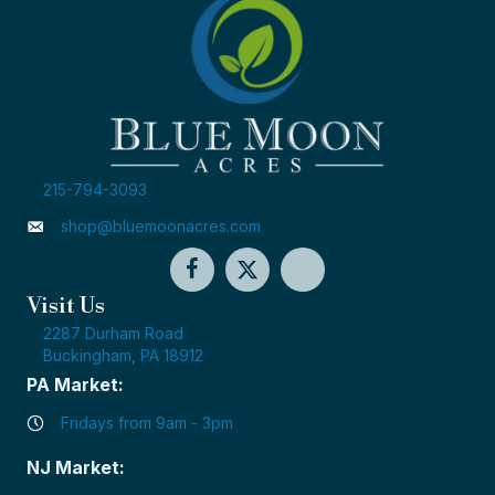
215-794-3093
shop@bluemoonacres.com
Visit Us
2287 Durham Road
Buckingham, PA 18912
PA Market:
Fridays from 9am - 3pm
NJ Market: