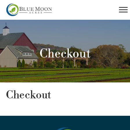
Checkout
Checkout