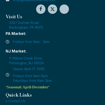
Visit Us
2287 Durham Road
Buckingham, PA 18912
PA Market:
Fridays from 9am - 3pm
NJ Market:
11 Willow Creek Drive
Pennington, NJ 08534
Opens April 17, 2026
Fridays from 9am-5pm
Saturdays from 9am-3pm
‘Seasonal: April-December’
Quick Links
» Contact Us