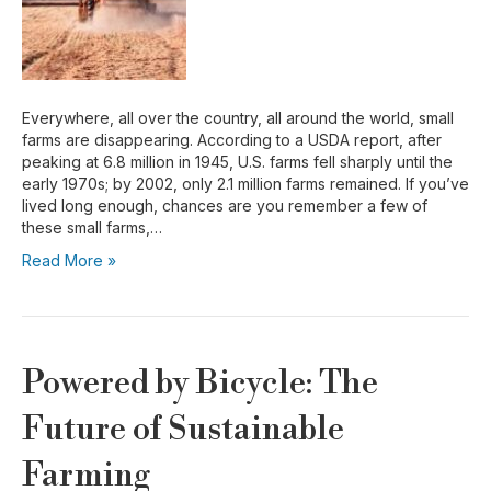
Everywhere, all over the country, all around the world, small
farms are disappearing. According to a USDA report, after
peaking at 6.8 million in 1945, U.S. farms fell sharply until the
early 1970s; by 2002, only 2.1 million farms remained. If you’ve
lived long enough, chances are you remember a few of
these small farms,…
Read More »
Powered by Bicycle: The
Future of Sustainable
Farming