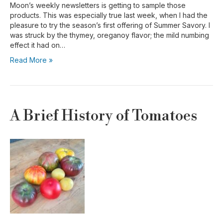
Moon’s weekly newsletters is getting to sample those
products. This was especially true last week, when I had the
pleasure to try the season’s first offering of Summer Savory. I
was struck by the thymey, oreganoy flavor; the mild numbing
effect it had on…
Read More »
A Brief History of Tomatoes