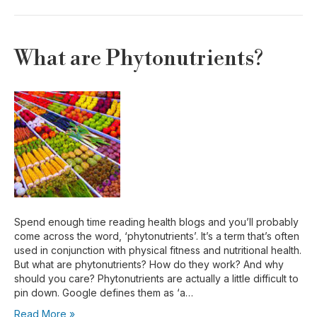
What are Phytonutrients?
Spend enough time reading health blogs and you’ll probably
come across the word, ‘phytonutrients’. It’s a term that’s often
used in conjunction with physical fitness and nutritional health.
But what are phytonutrients? How do they work? And why
should you care? Phytonutrients are actually a little difficult to
pin down. Google defines them as ‘a…
Read More »