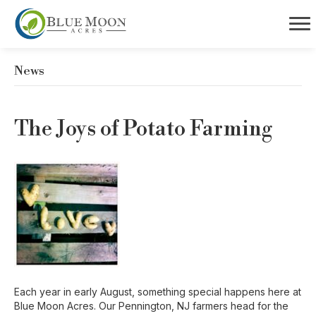
News
The Joys of Potato Farming
Each year in early August, something special happens here at
Blue Moon Acres. Our Pennington, NJ farmers head for the