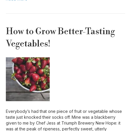
How to Grow Better-Tasting
Vegetables!
Everybody’s had that one piece of fruit or vegetable whose
taste just knocked their socks off. Mine was a blackberry
given to me by Chef Jess at Triumph Brewery New Hope: it
was at the peak of ripeness, perfectly sweet, utterly