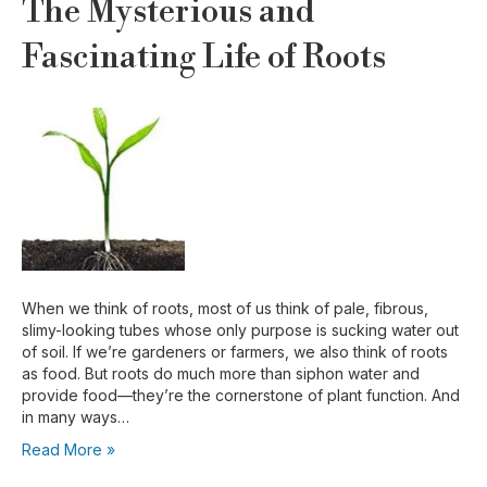
The Mysterious and
Fascinating Life of Roots
When we think of roots, most of us think of pale, fibrous,
slimy-looking tubes whose only purpose is sucking water out
of soil. If we’re gardeners or farmers, we also think of roots
as food. But roots do much more than siphon water and
provide food—they’re the cornerstone of plant function. And
in many ways…
Read More »