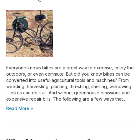
Everyone knows bikes are a great way to exercise, enjoy the
outdoors, or even commute. But did you know bikes can be
converted into useful agricultural tools and machines? From
weeding, harvesting, planting, threshing, shelling, winnowing
—bikes can do it all. And without greenhouse emissions and
expensive repair bills. The following are a few ways that…
Read More »