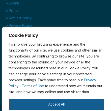
» Events
» Press
» Refund Policy
» Privacy Policy
» Terms of Service
Cookie Policy
Ready to set up your account?
To improve your browsing experience and the
Click here to download our credit application today!
functionality of our site, we use cookies and other similar
technologies. By continuing to browse our site, you are
Credit Application
consenting to the storing on your device of all the
Certified Organic by PCO
technologies described here in our Cookie Policy. You
can change your cookie settings in your preferred
browser settings. Take some time to read our
Privacy
Policy
-
Terms of Use
to understand how we maintain our
site, and how we may collect and use visitor data.
Accept All
© 2026 Blue Moon Acres. All Rights Reserved.