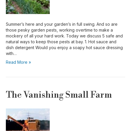
Summer’s here and your garden’s in full swing. And so are
those pesky garden pests, working overtime to make a
mockery of all your hard work. Today we discuss 5 safe and
natural ways to keep those pests at bay. 1. Hot sauce and
dish detergent Would you enjoy a soapy hot sauce dressing
with…
Read More »
The Vanishing Small Farm