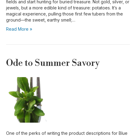
fields and start hunting for buried treasure. Not gold, silver, or
jewels, but a more edible kind of treasure: potatoes. It’s a
magical experience, pulling those first few tubers from the
ground—the sweet, earthy smell;…
Read More »
Ode to Summer Savory
One of the perks of writing the product descriptions for Blue