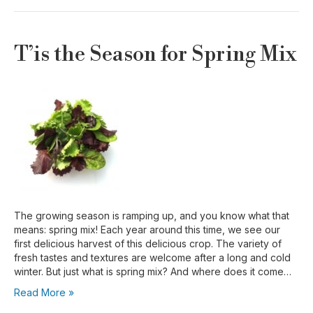
T’is the Season for Spring Mix
The growing season is ramping up, and you know what that
means: spring mix! Each year around this time, we see our
first delicious harvest of this delicious crop. The variety of
fresh tastes and textures are welcome after a long and cold
winter. But just what is spring mix? And where does it come…
Read More »