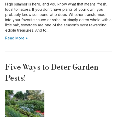
High summer is here, and you know what that means: fresh,
local tomatoes. If you don’t have plants of your own, you
probably know someone who does. Whether transformed
into your favorite sauce or salsa, or simply eaten whole with a
little salt, tomatoes are one of the season’s most rewarding
edible treasures. And to…
Read More »
Five Ways to Deter Garden
Pests!