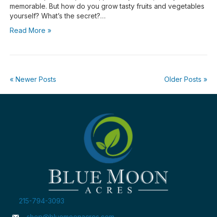
memorable. But how do you grow tasty fruits and vegetables
yourself? What’s the secret?…
Read More »
« Newer Posts
Older Posts »
215-794-3093
shop@bluemoonacres.com