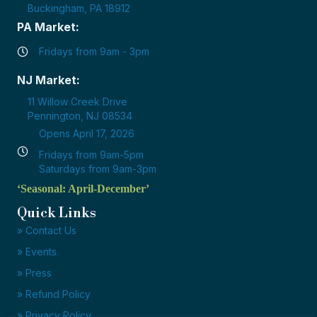
Buckingham, PA 18912
PA Market:
Fridays from 9am - 3pm
NJ Market:
11 Willow Creek Drive
Pennington, NJ 08534
Opens April 17, 2026
Fridays from 9am-5pm
Saturdays from 9am-3pm
‘Seasonal: April-December’
Quick Links
» Contact Us
» Events
» Press
» Refund Policy
» Privacy Policy