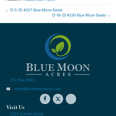
← 12-5-25 #237 Blue Moon Beets
12-19-25 #239 Blue Moon Beets →
215-794-3093
shop@bluemoonacres.com
Visit Us
2287 Durham Road