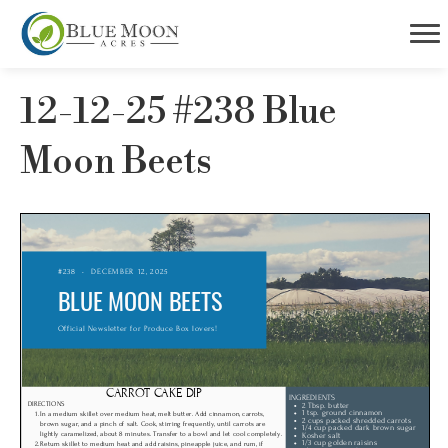
12-12-25 #238 Blue
Moon Beets