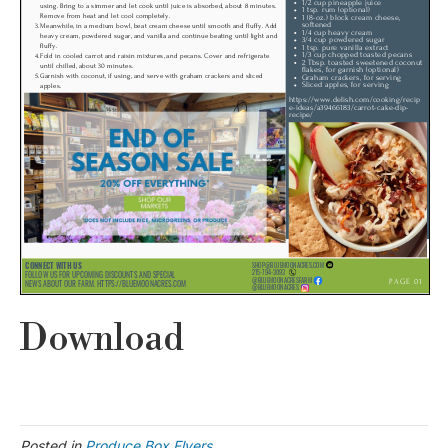
Download
Posted in
Produce Box Flyers