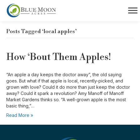
Posts Tagged ‘local apples’
How ‘Bout Them Apples!
“An apple a day keeps the doctor away”, the old saying
goes. But what if that apple is local, recently-picked, and
grown with love? Could it do more than just keep the doctor
away? Could it spark a revolution? Amy Manoff of Manoff
Market Gardens thinks so. “A well-grown apple is the most
basic thing,”…
Read More »