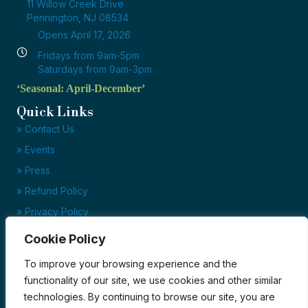
11 Willow Creek Drive
Pennington, NJ 08534
Opens April 17, 2026
Fridays from 9am-5pm
Saturdays from 9am-3pm
‘Seasonal: April-December’
Quick Links
» Contact Us
» Events
» Press
» Refund Policy
» Privacy Policy
» Terms of Service
Cookie Policy
Ready to set up your account?
To improve your browsing experience and the
Click here to download our credit application today!
functionality of our site, we use cookies and other similar
technologies. By continuing to browse our site, you are
Credit Application