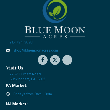
215-794-3093
shop@bluemoonacres.com
Visit Us
2287 Durham Road
Buckingham, PA 18912
PA Market:
Fridays from 9am - 3pm
NJ Market: