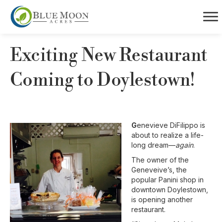
Exciting New Restaurant
Coming to Doylestown!
G
enevieve DiFilippo is
about to realize a life-
long dream—
again
.
The owner of the
Geneveive’s, the
popular Panini shop in
downtown Doylestown,
is opening another
restaurant.