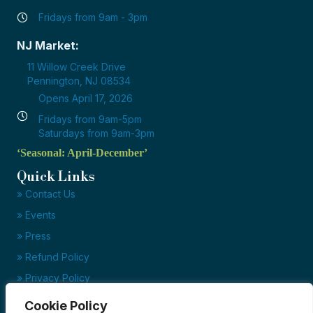
Fridays from 9am - 3pm
NJ Market:
11 Willow Creek Drive
Pennington, NJ 08534
Opens April 17, 2026
Fridays from 9am-5pm
Saturdays from 9am-3pm
‘Seasonal: April-December’
Quick Links
» Contact Us
» Events
» Press
» Refund Policy
» Privacy Policy
» Terms of Service
Cookie Policy