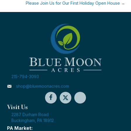
Please Join Us for Our First Holiday Open House →
215-794-3093
shop@bluemoonacres.com
Visit Us
2287 Durham Road
Buckingham, PA 18912
PA Market: