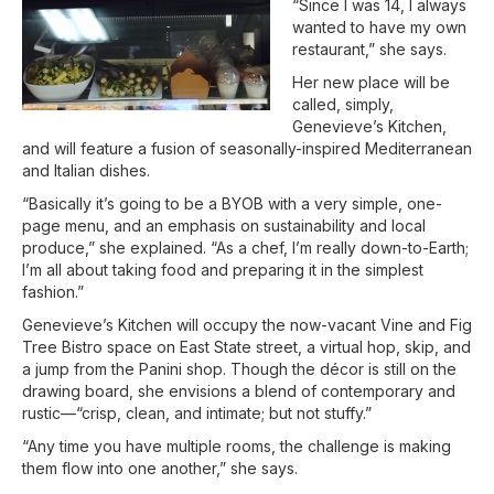
“Since I was 14, I always
wanted to have my own
restaurant,” she says.
Her new place will be
called, simply,
Genevieve’s Kitchen,
and will feature a fusion of seasonally-inspired Mediterranean
and Italian dishes.
“Basically it’s going to be a BYOB with a very simple, one-
page menu, and an emphasis on sustainability and local
produce,” she explained. “As a chef, I’m really down-to-Earth;
I’m all about taking food and preparing it in the simplest
fashion.”
Genevieve’s Kitchen will occupy the now-vacant Vine and Fig
Tree Bistro space on East State street, a virtual hop, skip, and
a jump from the Panini shop. Though the décor is still on the
drawing board, she envisions a blend of contemporary and
rustic—“crisp, clean, and intimate; but not stuffy.”
“Any time you have multiple rooms, the challenge is making
them flow into one another,” she says.