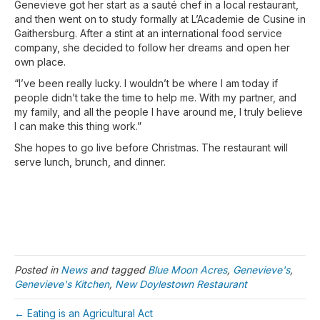
Genevieve got her start as a sauté chef in a local restaurant,
and then went on to study formally at L’Academie de Cusine in
Gaithersburg. After a stint at an international food service
company, she decided to follow her dreams and open her
own place.
“I’ve been really lucky. I wouldn’t be where I am today if
people didn’t take the time to help me. With my partner, and
my family, and all the people I have around me, I truly believe
I can make this thing work.”
She hopes to go live before Christmas. The restaurant will
serve lunch, brunch, and dinner.
Posted in
News
and tagged
Blue Moon Acres
,
Genevieve's
,
Genevieve's Kitchen
,
New Doylestown Restaurant
← Eating is an Agricultural Act